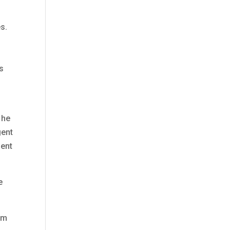
s.
is
 he
gent
gent
e
om