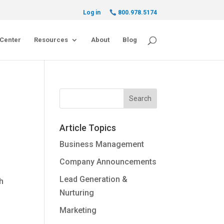
Log in
800.978.5174
Center
Resources
About
Blog
Article Topics
Business Management
Company Announcements
Lead Generation &
ch
Nurturing
Marketing