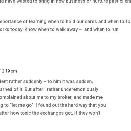
uld have wasted to bring in new business or nurture past clien
mportance of learning when to hold our cards and when to fo
l works today. Know when to walk away – and when to run.
t 12:19 pm
lient rather suddenly – to him it was sudden,
arned of it. But after I rather unceremoniously
complained about me to my broker, and made me
ng to “let me go”. I found out the hard way that you
matter how toxic the exchanges get, if they won’t