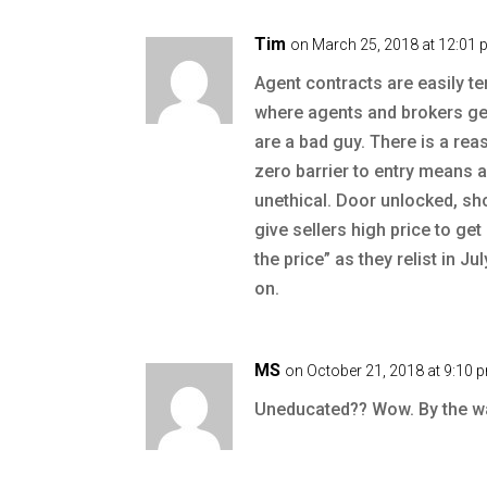
Tim
on March 25, 2018 at 12:01
Agent contracts are easily te
where agents and brokers get 
are a bad guy. There is a reas
zero barrier to entry means
unethical. Door unlocked, sh
give sellers high price to ge
the price” as they relist in J
on.
MS
on October 21, 2018 at 9:10 
Uneducated?? Wow. By the way