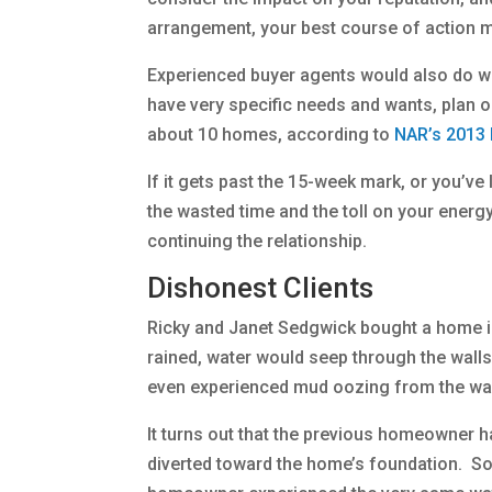
arrangement, your best course of action ma
Experienced buyer agents would also do we
have very specific needs and wants, plan 
about 10 homes, according to
NAR’s 2013 
If it gets past the 15-week mark, or you’v
the wasted time and the toll on your energy 
continuing the relationship.
Dishonest Clients
Ricky and Janet Sedgwick bought a home in 
rained, water would seep through the walls
even experienced mud oozing from the wal
It turns out that the previous homeowner h
diverted toward the home’s foundation. Som