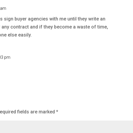
1 am
rs sign buyer agencies with me until they write an
r any contract and if they become a waste of time,
one else easily.
:03 pm
equired fields are marked
*