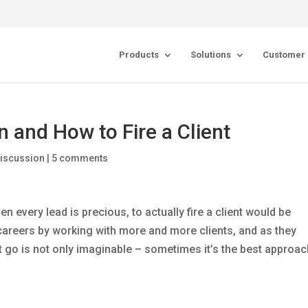
Products
Solutions
Customer 
 and How to Fire a Client
Discussion
|
5 comments
en every lead is precious, to actually fire a client would be
 careers by working with more and more clients, and as they
nt go is not only imaginable – sometimes it’s the best approa