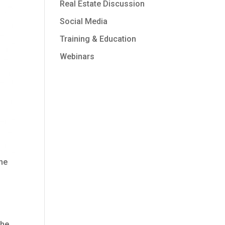
Real Estate Discussion
Social Media
Training & Education
Webinars
the
the