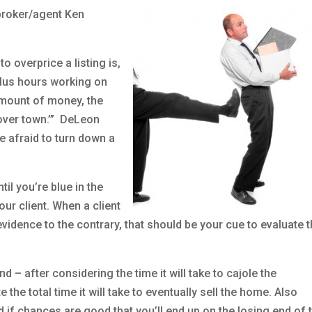
 broker/agent Ken
o overprice a listing is,
plus hours working on
amount of money, the
 over town.’” DeLeon
e afraid to turn down a
til you’re blue in the
your client. When a client
evidence to the contrary, that should be your cue to evaluate 
 – after considering the time it will take to cajole the
he total time it will take to eventually sell the home. Also
 if chances are good that you’ll end up on the losing end of 