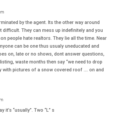
 pm
rminated by the agent. Its the other way around
difficult. They can mess up indefinitely and you
on people hate realtors. They lie all the time. Near
 anyone can be one thus usualy uneducated and
oes on, late or no shows, dont answer questions,
t listing, waste months then say “we need to drop
uly with pictures of a snow covered roof …. on and
pm
 it’s “usually”. Two “L” s