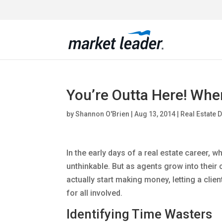
You’re Outta Here! When
by
Shannon O'Brien
|
Aug 13, 2014
|
Real Estate 
In the early days of a real estate career, wh
unthinkable. But as agents grow into their
actually start making money, letting a clie
for all involved.
Identifying Time Wasters