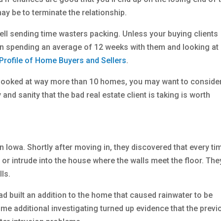
y be to terminate the relationship.
ll sending time wasters packing. Unless your buying clients
on spending an average of 12 weeks with them and looking at
Profile of Home Buyers and Sellers
.
e looked at way more than 10 homes, you may want to consider
and sanity that the bad real estate client is taking is worth
Iowa. Shortly after moving in, they discovered that every tim
 or intrude into the house where the walls meet the floor. The
ls.
ad built an addition to the home that caused rainwater to be
e additional investigating turned up evidence that the previ