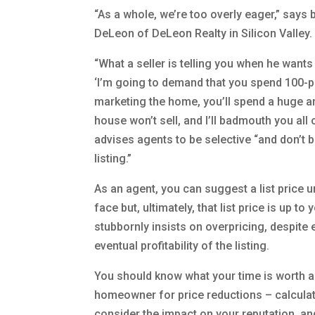
“As a whole, we’re too overly eager,” says
DeLeon of DeLeon Realty in Silicon Valley.
“What a seller is telling you when he wants t
‘I’m going to demand that you spend 100-
marketing the home, you’ll spend a huge 
house won’t sell, and I’ll badmouth you all
advises agents to be selective “and don’t b
listing.”
As an agent, you can suggest a list price un
face but, ultimately, that list price is up to 
stubbornly insists on overpricing, despite 
eventual profitability of the listing.
You should know what your time is worth and
homeowner for price reductions – calculate t
consider the impact on your reputation, and