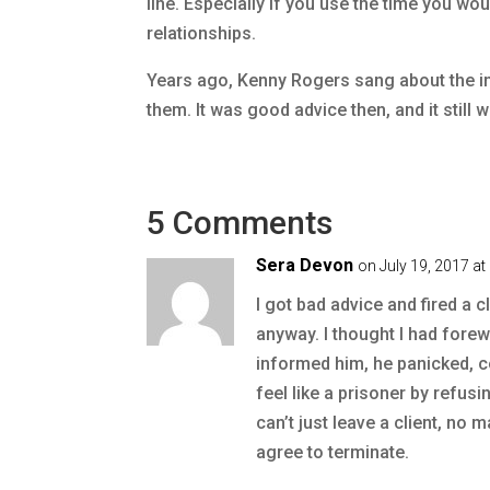
line. Especially if you use the time you wo
relationships.
Years ago, Kenny Rogers sang about the i
them. It was good advice then, and it stil
5 Comments
Sera Devon
on July 19, 2017 a
I got bad advice and fired a c
anyway. I thought I had forew
informed him, he panicked, 
feel like a prisoner by refusi
can’t just leave a client, no 
agree to terminate.