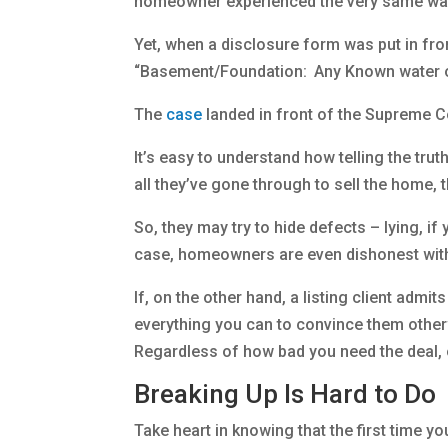
homeowner experienced the very same wat
Yet, when a disclosure form was put in fron
“Basement/Foundation: Any Known water or
The
case
landed in front of the Supreme Co
It’s easy to understand how telling the tru
all they’ve gone through to sell the home, t
So, they may try to hide defects – lying, i
case, homeowners are even dishonest with
If, on the other hand, a listing client admi
everything you can to convince them otherw
Regardless of how bad you need the deal, or 
Breaking Up Is Hard to Do
Take heart in knowing that the first time you