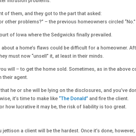
er intrusion problems.
t of them, and they got to the part that asked:
 other problems?” – the previous homeowners circled “No.”
urt of Iowa where the Sedgwicks finally prevailed.
th about a home’s flaws could be difficult for a homeowner. Af
hey must now “unsell” it, at least in their minds.
f you will – to get the home sold. Sometimes, as in the above c
 their agent.
ts that he or she will be lying on the disclosures, and you’ve do
ise, it’s time to make like
“The Donald”
and fire the client.
how lucrative it may be, the risk of liability is too great.
 jettison a client will be the hardest. Once it’s done, however,