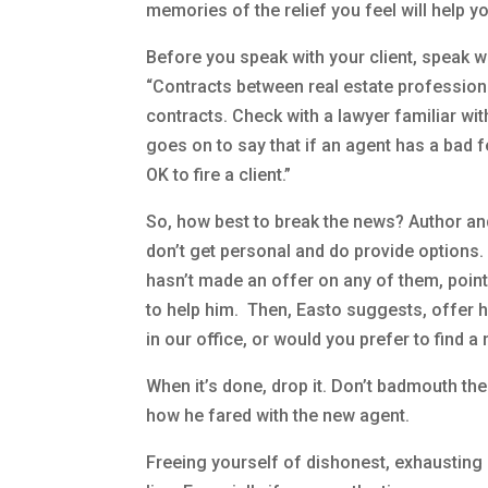
memories of the relief you feel will help y
Before you speak with your client, speak w
“Contracts between real estate professiona
contracts. Check with a lawyer familiar wi
goes on to say that if an agent has a bad fe
OK to fire a client.”
So, how best to break the news? Author a
don’t get personal and do provide options.
hasn’t made an offer on any of them, point 
to help him. Then, Easto suggests, offer h
in our office, or would you prefer to find 
When it’s done, drop it. Don’t badmouth the 
how he fared with the new agent.
Freeing yourself of dishonest, exhausting 