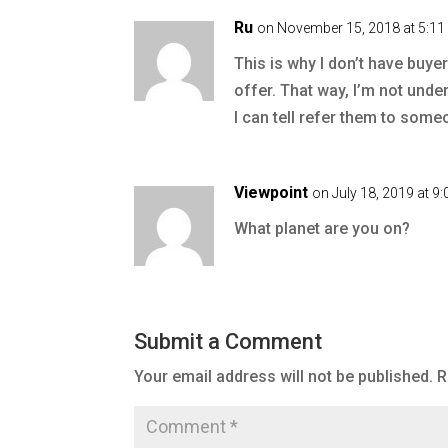
Ru
on November 15, 2018 at 5:1
This is why I don’t have buye
offer. That way, I’m not unde
I can tell refer them to some
Viewpoint
on July 18, 2019 at 9
What planet are you on?
Submit a Comment
Your email address will not be published.
R