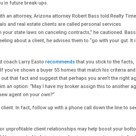
ou in future break-ups.
ith an attorney, Arizona attorney Robert Bass told Realty Time
ls and real estate clients are called personal services
th your state laws on canceling contracts,” he cautioned. Bass
eling about a client, he advises them to “go with your gut. It 
nd coach Larry Easto
recommends
that you stick to the facts,
 If you’ve shown a buyer 55 homes that match his criteria and
out that fact and suggest that perhaps you aren’t the right a
im an option: “May I have my broker assign this to another a
a new agent on your own?”
client. In fact, follow up with a phone call down the line to se
or unprofitable client relationships may help boost your bott