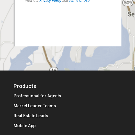
Products
Professional for Agents
Market Leader Teams
Real Estate Leads
Mobile App