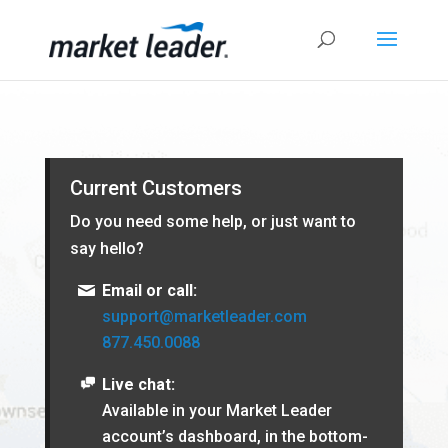
Current Customers
Do you need some help, or just want to
say hello?
Email or call:
support@marketleader.com
877.450.0088
Live chat:
Available in your Market Leader
account’s dashboard, in the bottom-