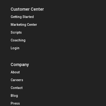
Customer Center
Getting Started
Marketing Center
Scripts
Coaching
Login
Company
About
Careers
Contact
Blog
Press