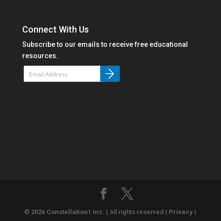
Connect With Us
Subscribe to our emails to receive free educational
resources.
©
2026 Constellation1 Inc.
| All rights reserved |
Privacy
|