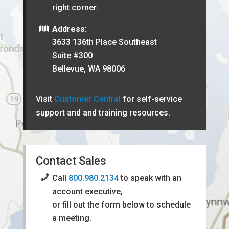
right corner.
Address:
3633 136th Place Southeast
Suite #300
Bellevue, WA 98006
Visit
Customer Central
for self-service
support and and training resources.
Contact Sales
Call
800.980.2134
to speak with an
account executive,
or fill out the form below to schedule
a meeting.