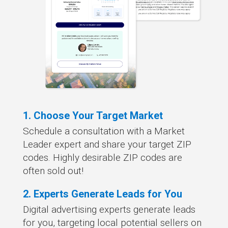
1. Choose Your Target Market
Schedule a consultation with a Market
Leader expert and share your target ZIP
codes. Highly desirable ZIP codes are
often sold out!
2. Experts Generate Leads for You
Digital advertising experts generate leads
for you, targeting local potential sellers on