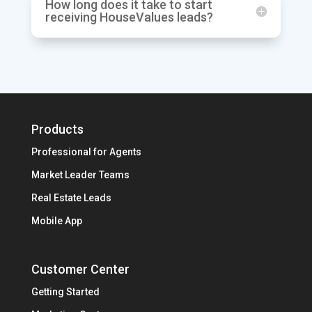
How long does it take to start
receiving HouseValues leads?
Products
Professional for Agents
Market Leader Teams
Real Estate Leads
Mobile App
Customer Center
Getting Started