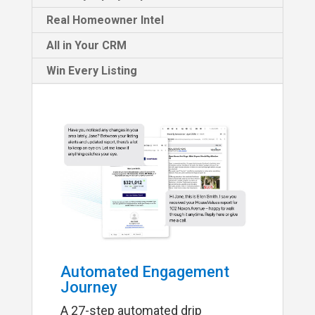
Real Homeowner Intel
All in Your CRM
Win Every Listing
Automated Engagement
Journey
A 27-step automated drip