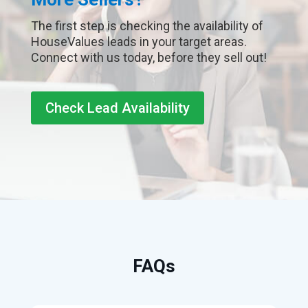
The first step is checking the availability of
HouseValues leads in your target areas.
Connect with us today, before they sell out!
Check Lead Availability
FAQs