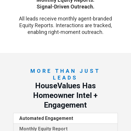
Signal-Driven Outreach.
All leads receive monthly agent-branded
Equity Reports. Interactions are tracked,
enabling right-moment outreach.
MORE THAN JUST
LEADS
HouseValues Has
Homeowner Intel +
Engagement
Automated Engagement
Monthly Equity Report