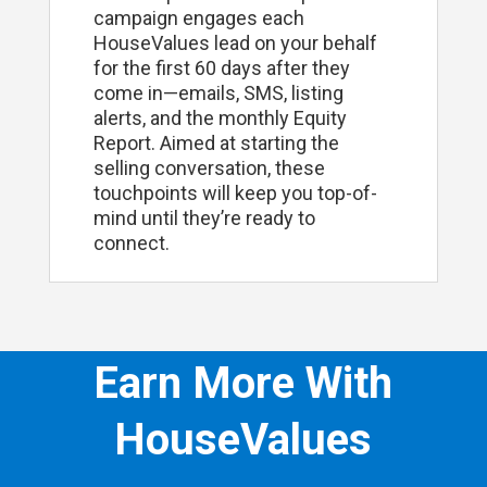
campaign engages each
HouseValues lead on your behalf
for the first 60 days after they
come in—emails, SMS, listing
alerts, and the monthly Equity
Report. Aimed at starting the
selling conversation, these
touchpoints will keep you top-of-
mind until they’re ready to
connect.
Earn More With
HouseValues