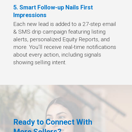
5. Smart Follow-up Nails First
Impressions
Each new lead is added to a 27-step email
& SMS drip campaign featuring listing
alerts, personalized Equity Reports, and
more. You’ll receive real-time notifications
about every action, including signals
showing selling intent.
Ready to Connect With
More Sellers?