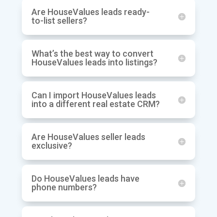
Are HouseValues leads ready-
to-list sellers?
What’s the best way to convert
HouseValues leads into listings?
Can I import HouseValues leads
into a different real estate CRM?
Are HouseValues seller leads
exclusive?
Do HouseValues leads have
phone numbers?