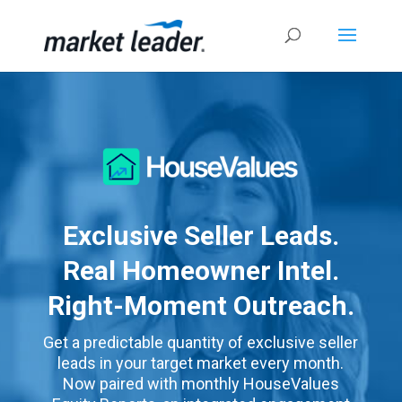
Exclusive Seller Leads.
Real Homeowner Intel.
Right-Moment Outreach.
Get a predictable quantity of exclusive seller
leads in your target market every month.
Now paired with monthly HouseValues