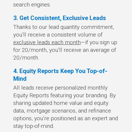
search engines.
3. Get Consistent, Exclusive Leads
Thanks to our lead quantity commitment,
you’ll receive a consistent volume of
exclusive leads each month
—if you sign up
for 20/month, you’ll receive an average of
20/month.
4. Equity Reports Keep You Top-of-
Mind
All leads receive personalized monthly
Equity Reports featuring your branding. By
sharing updated home value and equity
data, mortgage scenarios, and refinance
options, you’re positioned as an expert and
stay top-of-mind.