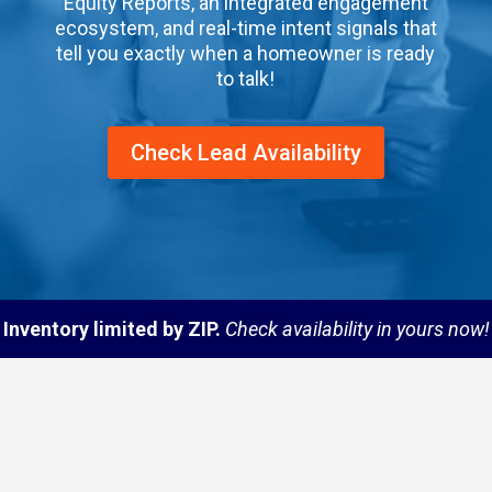
Equity Reports, an integrated engagement
ecosystem, and real-time intent signals that
tell you exactly when a homeowner is ready
to talk!
Check Lead Availability
Inventory limited by ZIP.
Check availability in yours now!