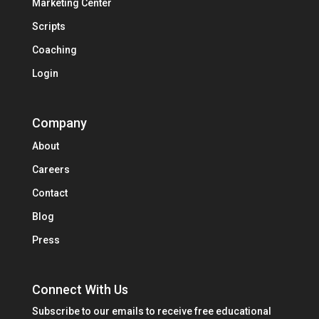
Marketing Center
Scripts
Coaching
Login
Company
About
Careers
Contact
Blog
Press
Connect With Us
Subscribe to our emails to receive free educational