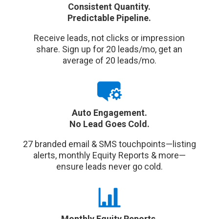
Consistent Quantity.
Predictable Pipeline.
Receive leads, not clicks or impression
share. Sign up for 20 leads/mo, get an
average of 20 leads/mo.
Auto Engagement.
No Lead Goes Cold.
27 branded email & SMS touchpoints—listing
alerts, monthly Equity Reports & more—
ensure leads never go cold.
Monthly Equity Reports.