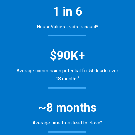
1 in 6
HouseValues leads transact*
$90K+
Average commission potential for 50 leads over
‡
18 months
~8 months
Average time from lead to close*