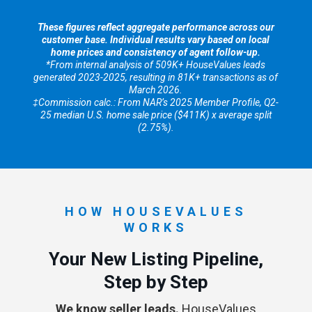
These figures reflect aggregate performance across our
customer base. Individual results vary based on local
home prices and consistency of agent follow-up.
*From internal analysis of 509K+ HouseValues leads
generated 2023-2025, resulting in 81K+ transactions as of
March 2026.
‡Commission calc.: From NAR’s 2025 Member Profile, Q2-
25 median U.S. home sale price ($411K) x average split
(2.75%).
HOW HOUSEVALUES
WORKS
Your New Listing Pipeline,
Step by Step
We know seller leads.
HouseValues