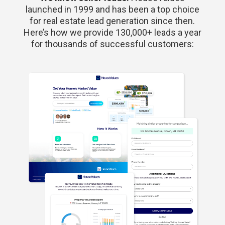
launched in 1999 and has been a top choice
for real estate lead generation since then.
Here’s how we provide 130,000+ leads a year
for thousands of successful customers: