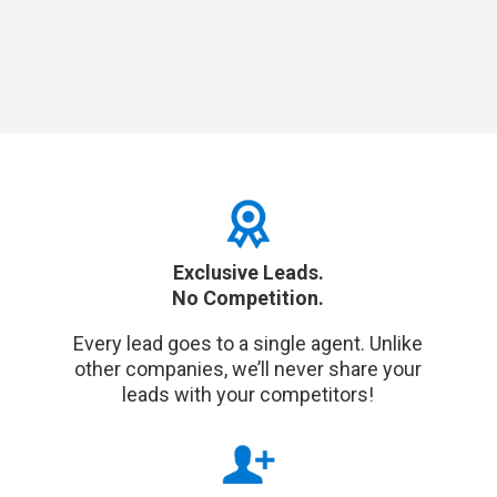
Exclusive Leads.
No Competition.
Every lead goes to a single agent. Unlike
other companies, we’ll never share your
leads with your competitors!