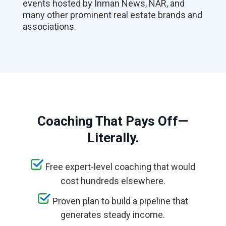
events hosted by Inman News, NAR, and
many other prominent real estate brands and
associations.
Coaching That Pays Off—
Literally.
Free expert-level coaching that would
cost hundreds elsewhere.
Proven plan to build a pipeline that
generates steady income.