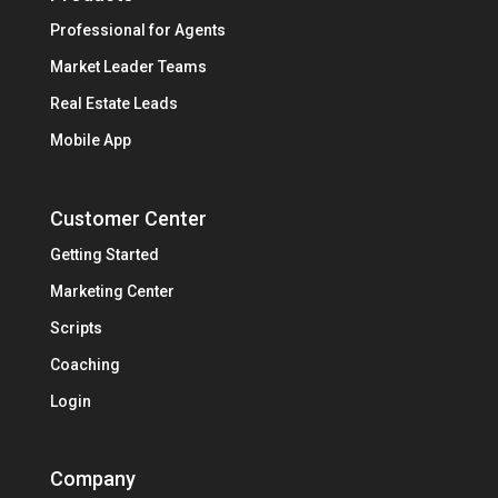
Professional for Agents
Market Leader Teams
Real Estate Leads
Mobile App
Customer Center
Getting Started
Marketing Center
Scripts
Coaching
Login
Company