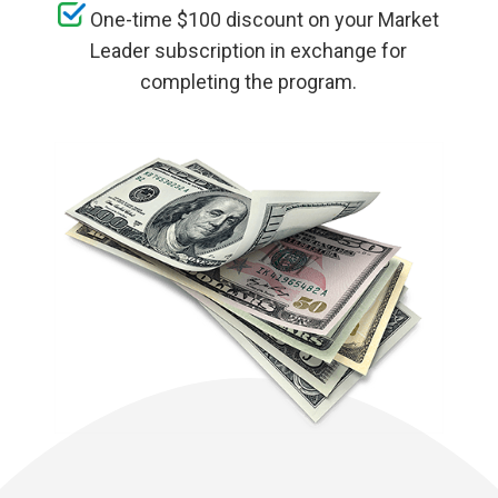
One-time $100 discount on your Market
Leader subscription in exchange for
completing the program.