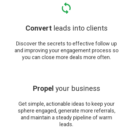
Convert
leads into clients
Discover the secrets to effective follow up
and improving your engagement process so
you can close more deals more often.
Propel
your business
Get simple, actionable ideas to keep your
sphere engaged, generate more referrals,
and maintain a steady pipeline of warm
leads.