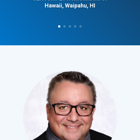
Hawaii, Waipahu, HI