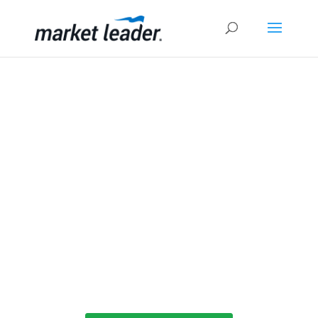
Expert Real Estate Coaching
Producing Exceptional Agents
Million Dollar Pipeline Program is a training &
coaching program designed to help you build
better relationships with leads and maximize
your lead generation ROI, plus proven
strategies to build a thriving real estate
business.