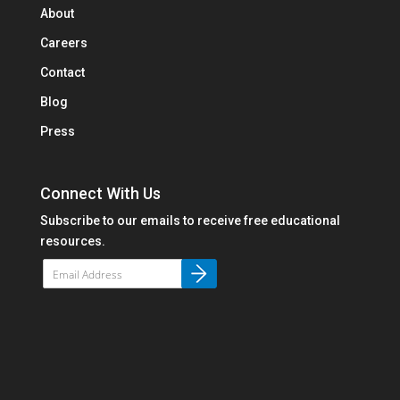
About
Careers
Contact
Blog
Press
Connect With Us
Subscribe to our emails to receive free educational
resources.