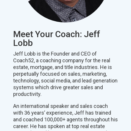
Meet Your Coach: Jeff
Lobb
Jeff Lobb is the Founder and CEO of
Coach52, a coaching company for the real
estate, mortgage, and title industries. He is
perpetually focused on sales, marketing,
technology, social media, and lead generation
systems which drive greater sales and
productivity.
An international speaker and sales coach
with 36 years’ experience, Jeff has trained
and coached 100,000+ agents throughout his
career. He has spoken at top real estate