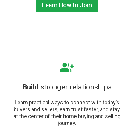
Learn How to Join
Build
stronger relationships
Learn practical ways to connect with today’s
buyers and sellers, earn trust faster, and stay
at the center of their home buying and selling
journey.