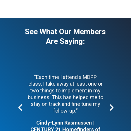
See What Our Members
Are Saying:
“Each time I attend a MDPP
class, I take away at least one or
two things to implement in my
business. This has helped me to
stay on track and fine tune my
follow-up.”
Cindy-Lynn Rasmussen |
CENTURY 21 Homefinders of