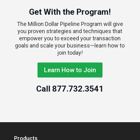
Get With the Program!
The Million Dollar Pipeline Program will give
you proven strategies and techniques that
empower you to exceed your transaction
goals and scale your business—learn how to
join today!
Learn How to Join
Call
877.732.3541
Products