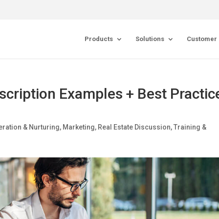
Products
Solutions
Customer 
escription Examples + Best Practic
ration & Nurturing
,
Marketing
,
Real Estate Discussion
,
Training &