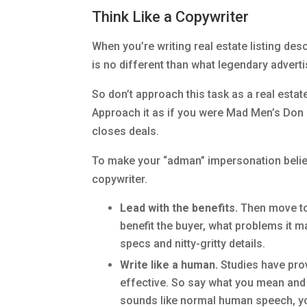
Think Like a Copywriter
When you’re writing real estate listing desc
is no different than what legendary adverti
So don’t approach this task as a real estate
Approach it as if you were Mad Men’s Don 
closes deals.
To make your “adman” impersonation believa
copywriter.
Lead with the benefits.
Then move to 
benefit the buyer, what problems it m
specs and nitty-gritty details.
Write like a human.
Studies have prov
effective. So say what you mean and ke
sounds like normal human speech, you