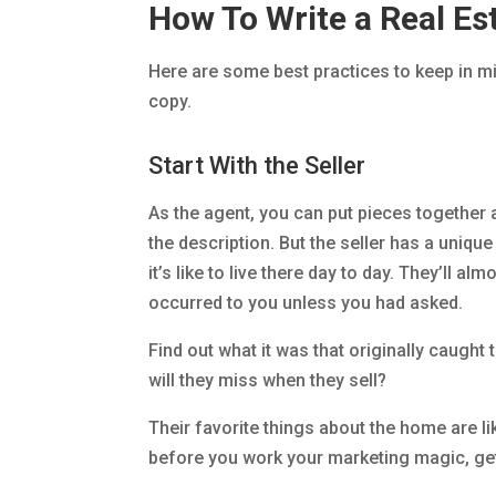
How To Write a Real Est
Here are some best practices to keep in m
copy.
Start With the Seller
As the agent, you can put pieces together
the description. But the seller has a uniq
it’s like to live there day to day. They’ll a
occurred to you unless you had asked.
Find out what it was that originally caught
will they miss when they sell?
Their favorite things about the home are lik
before you work your marketing magic, get 