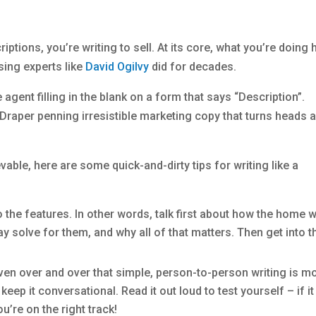
riptions, you’re writing to sell. At its core, what you’re doing 
sing experts like
David Ogilvy
did for decades.
 agent filling in the blank on a form that says “Description”.
Draper penning irresistible marketing copy that turns heads 
ble, here are some quick-and-dirty tips for writing like a
the features. In other words, talk first about how the home wi
ay solve for them, and why all of that matters. Then get into t
en over and over that simple, person-to-person writing is m
ep it conversational. Read it out loud to test yourself – if it
’re on the right track!