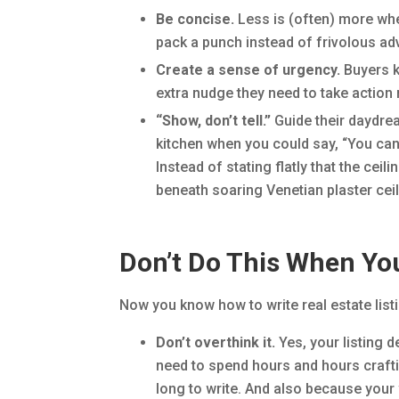
Be concise.
Less is (often) more whe
pack a punch instead of frivolous ad
Create a sense of urgency.
Buyers k
extra nudge they need to take actio
“Show, don’t tell.”
Guide their daydre
kitchen when you could say, “You can 
Instead of stating flatly that the cei
beneath soaring Venetian plaster ceil
Don’t Do This When You
Now you know how to write real estate listi
Don’t overthink it.
Yes, your listing d
need to spend hours and hours craftin
long to write. And also because your w