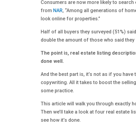
Consumers are now more likely to search o
from
NAR
, “Among all generations of home
look online for properties.”
Half of all buyers they surveyed (51%) sai
double the amount of those who said they f
The point is, real estate listing descripti
done well.
And the best part is, it’s not as if you hav
copywriting. All it takes to boost the selli
some practice.
This article will walk you through exactly h
Then we’ll take a look at four real estate
see how it’s done.