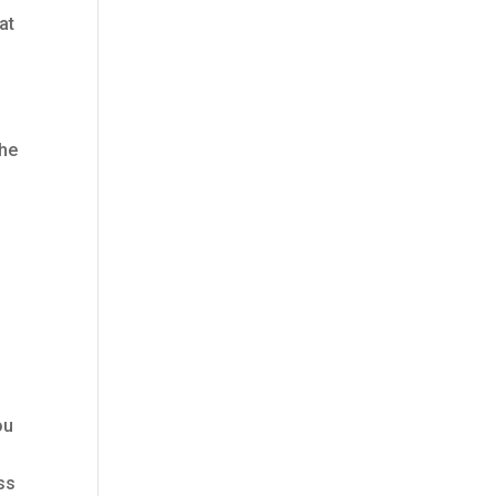
at
the
ou
ess