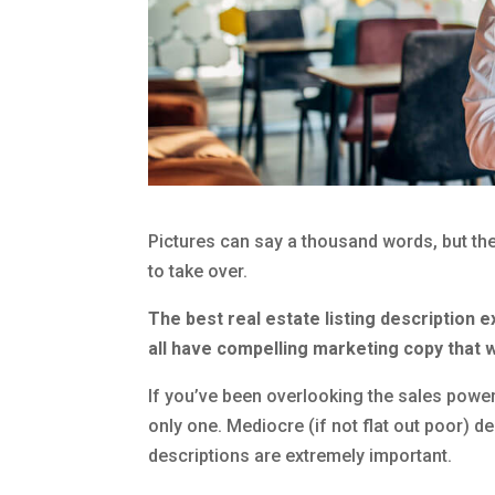
Pictures can say a thousand words, but the
to take over.
The best real estate listing description e
all have compelling marketing copy that 
If you’ve been overlooking the sales power
only one. Mediocre (if not flat out poor) d
descriptions are extremely important.