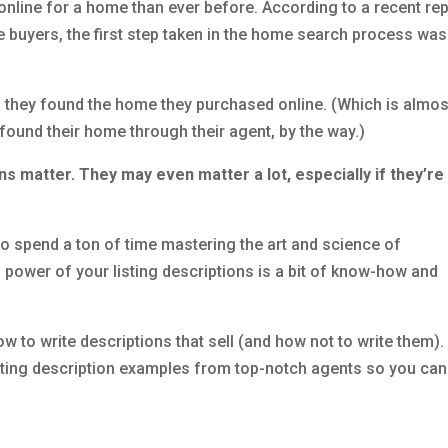
nline for a home than ever before. According to a recent rep
 buyers, the first step taken in the home search process was
d they found the home they purchased online. (Which is almos
ound their home through their agent, by the way.)
ons matter. They may even matter a lot, especially if they’re
e to spend a ton of time mastering the art and science of
ng power of your listing descriptions is a bit of know-how and
ow to write descriptions that sell (and how not to write them).
 listing description examples from top-notch agents so you can