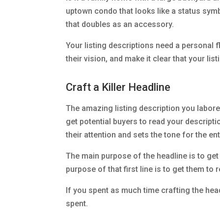
uptown condo that looks like a status symb
that doubles as an accessory.
Your listing descriptions need a personal fl
their vision, and make it clear that your lis
Craft a Killer Headline
The amazing listing description you labored
get potential buyers to read your descriptio
their attention and sets the tone for the enti
The main purpose of the headline is to get 
purpose of that first line is to get them to
If you spent as much time crafting the head
spent.