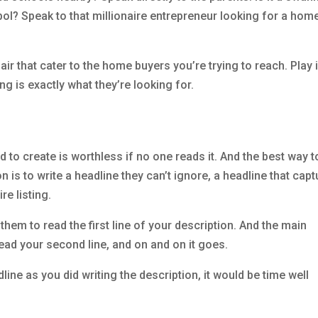
ol? Speak to that millionaire entrepreneur looking for a hom
air that cater to the home buyers you’re trying to reach. Play 
ting is exactly what they’re looking for.
 to create is worthless if no one reads it. And the best way t
n is to write a headline they can’t ignore, a headline that cap
re listing.
them to read the first line of your description. And the main
 read your second line, and on and on it goes.
line as you did writing the description, it would be time well