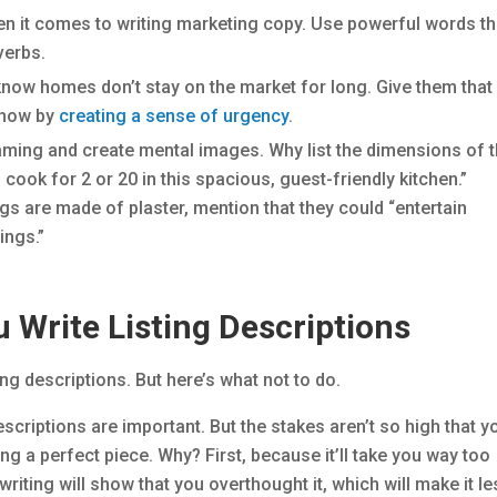
n it comes to writing marketing copy. Use powerful words th
verbs.
now homes don’t stay on the market for long. Give them that
n now by
creating a sense of urgency
.
aming and create mental images. Why list the dimensions of 
cook for 2 or 20 in this spacious, guest-friendly kitchen.”
lings are made of plaster, mention that they could “entertain
ings.”
 Write Listing Descriptions
ng descriptions. But here’s what not to do.
escriptions are important. But the stakes aren’t so high that y
g a perfect piece. Why? First, because it’ll take you way too
riting will show that you overthought it, which will make it l