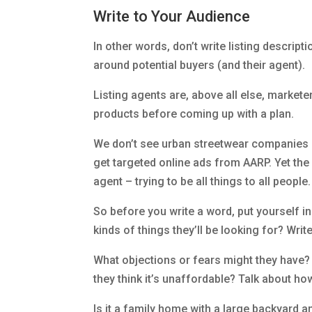
Write to Your Audience
In other words, don’t write listing descripti
around potential buyers (and their agent).
Listing agents are, above all else, markete
products before coming up with a plan.
We don’t see urban streetwear companies ap
get targeted online ads from AARP. Yet the a
agent – trying to be all things to all peopl
So before you write a word, put yourself i
kinds of things they’ll be looking for? Wri
What objections or fears might they have?
they think it’s unaffordable? Talk about ho
Is it a family home with a large backyard a