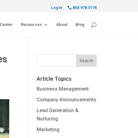
Log in
800.978.5174
Center
Resources
About
Blog
es
Article Topics
Business Management
Company Announcements
Lead Generation &
Nurturing
Marketing