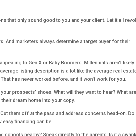
ons that only sound good to you and your client. Let it all revo
rs. And marketers always determine a target buyer for their
pealing to Gen X or Baby Boomers. Millennials aren’t likely 
verage listing description is a lot like the average real estat
e. That has never worked before, and it won’t work for you.
n your prospects’ shoes. What will they want to hear? What are
te their dream home into your copy.
 Cut them off at the pass and address concerns head-on. Do
w easy financing can be.
nd schools nearby? Speak directly to the parents. Is it a swan