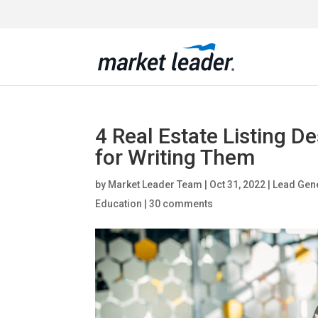
4 Real Estate Listing D
for Writing Them
by
Market Leader Team
|
Oct 31, 2022
|
Lead Gene
Education
|
30 comments