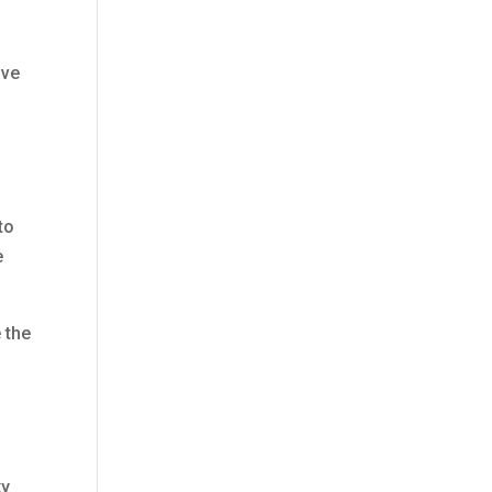
lve
to
e
 the
ky