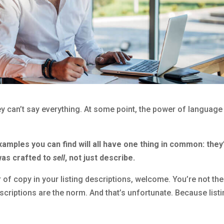
y can’t say everything. At some point, the power of language
xamples you can find will all have one thing in common: they’
was crafted to
sell
, not just describe.
 of copy in your listing descriptions, welcome. You’re not the
escriptions are the norm. And that’s unfortunate. Because list