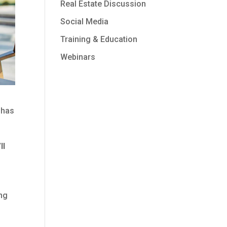
Real Estate Discussion
Social Media
Training & Education
Webinars
 has
ll
ing