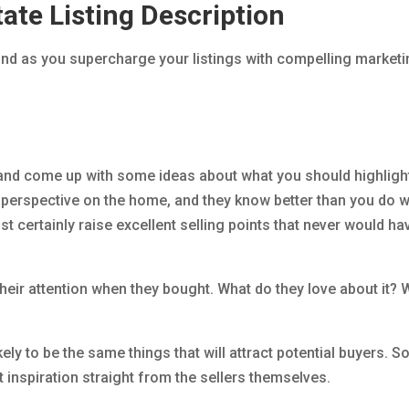
ate Listing Description
ind as you supercharge your listings with compelling market
 and come up with some ideas about what you should highlight
ue perspective on the home, and they know better than you do 
lmost certainly raise excellent selling points that never would ha
 their attention when they bought. What do they love about it? 
ely to be the same things that will attract potential buyers. S
inspiration straight from the sellers themselves.